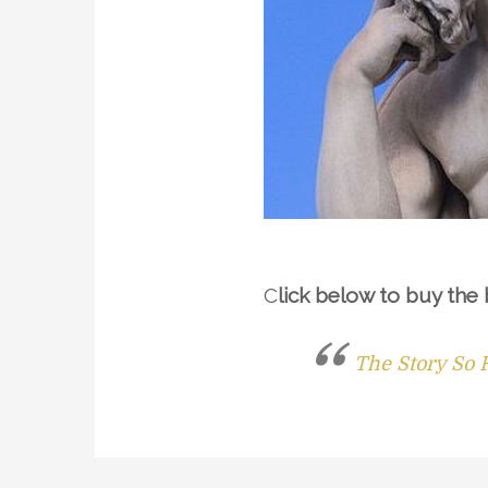
C
lick below to buy the
The Story So 