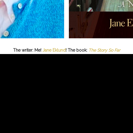
The writer: Me!
Jane Eklund
! The book:
The Story So Far