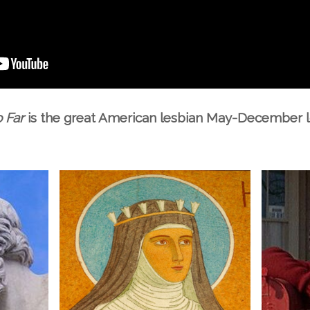
 Far
is the great American lesbian May-December l