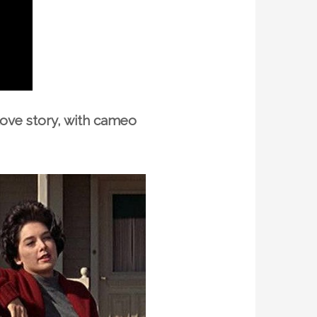
ove story, with cameo