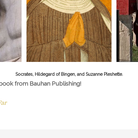
Socrates, Hildegard of Bingen, and Suzanne Pleshette.
 book from Bauhan Publishing!
Far