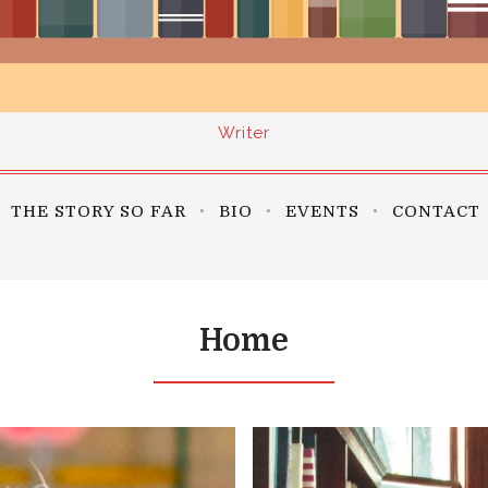
Writer
THE STORY SO FAR
BIO
EVENTS
CONTACT
Home