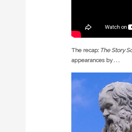
The recap:
The Story So
appearances by . . .